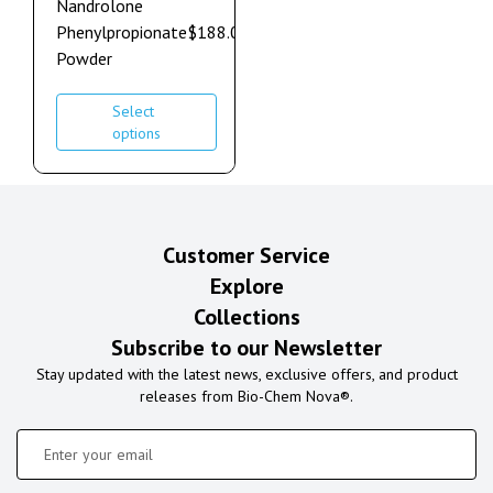
Nandrolone
Phenylpropionate
$
188.00
–
$
1,272.00
Powder
Select
options
Customer Service
Explore
Collections
Subscribe to our Newsletter
Stay updated with the latest news, exclusive offers, and product
releases from Bio-Chem Nova®.