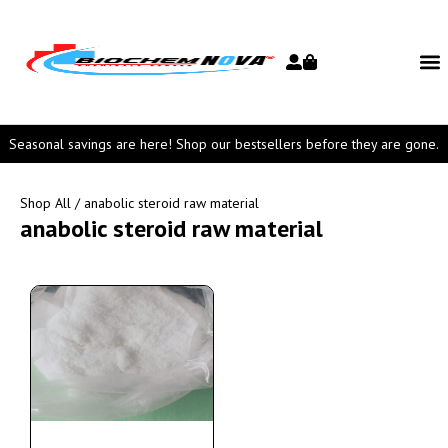
Seasonal savings are here! Shop our bestsellers before they are gone.
Shop All
/ anabolic steroid raw material
anabolic steroid raw material