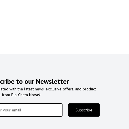
cribe to our Newsletter
ated with the latest news, exclusive offers, and product
s from Bio-Chem Nova®.
Subscribe