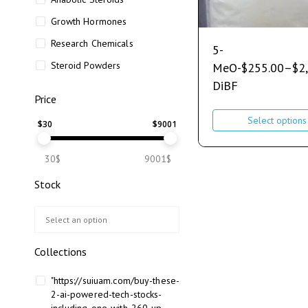
Growth Hormones
Research Chemicals
5-
Steroid Powders
MeO-
$
255.00
–
$
2
DiBF
Price
Select options
$
30
$
9001
30$
9001$
Stock
Collections
"https://suiuam.com/buy-these-
2-ai-powered-tech-stocks-