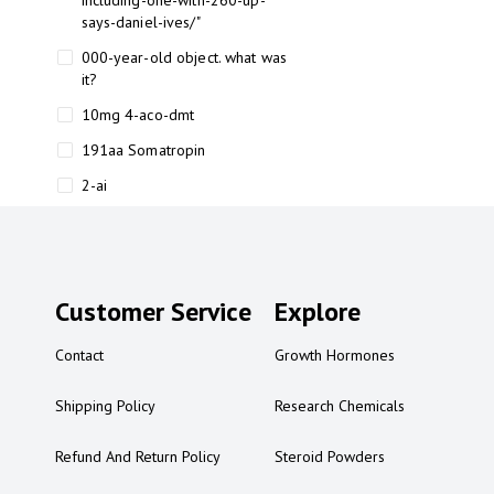
including-one-with-260-up-
says-daniel-ives/"
000-year-old object. what was
it?
10mg 4-aco-dmt
191aa Somatropin
2-ai
2-ai bluelight
2-ai buy
2-ai effects
Customer Service
Explore
2-ai experience
Contact
Growth Hormones
2-ai in Australia
2-ai powder
Shipping Policy
Research Chemicals
2-ai psychonaut
Refund And Return Policy
Steroid Powders
2-ai review