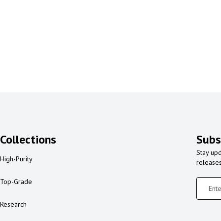
Collections
Subs
Stay upd
High-Purity
release
Top-Grade
Research