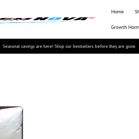
Home
S
Growth Hor
Seasonal savings are here! Shop our bestsellers before they are gone.