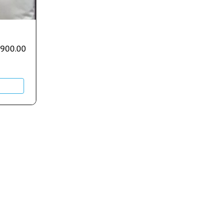
,900.00