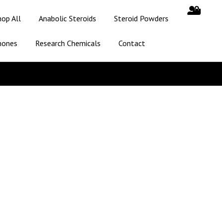
hop All
Anabolic Steroids
Steroid Powders
mones
Research Chemicals
Contact