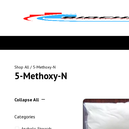
Shop All
/ 5-Methoxy-N
5-Methoxy-N
Collapse All
Categories
Anabolic Steroids