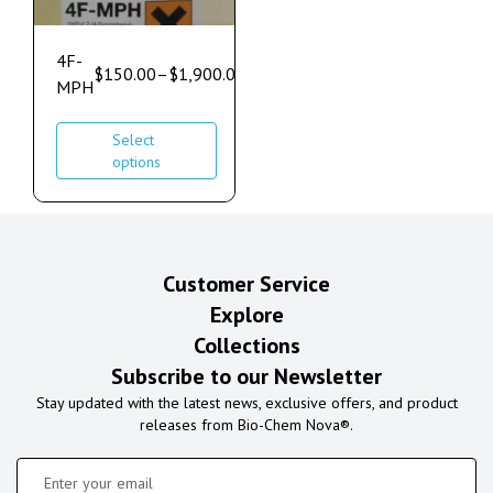
4F-
$
150.00
–
$
1,900.00
MPH
Select
options
Customer Service
Explore
Collections
Subscribe to our Newsletter
Stay updated with the latest news, exclusive offers, and product
releases from Bio-Chem Nova®.