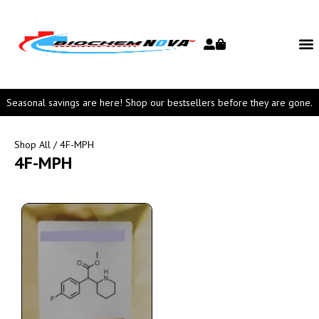
Seasonal savings are here! Shop our bestsellers before they are gone.
Shop All
/ 4F-MPH
4F-MPH