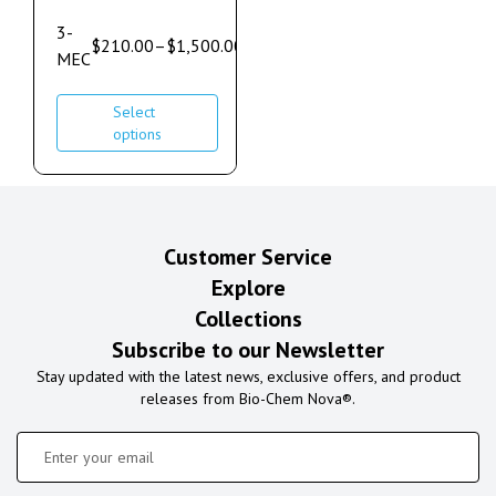
3-
$
210.00
–
$
1,500.00
MEC
Select
options
Customer Service
Explore
Collections
Subscribe to our Newsletter
Stay updated with the latest news, exclusive offers, and product
releases from Bio-Chem Nova®.