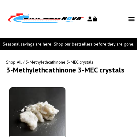
Seasonal savings are here! Shop our bestsellers before they are gone.
Shop All
/ 3-Methylethcathinone 3-MEC crystals
3-Methylethcathinone 3-MEC crystals