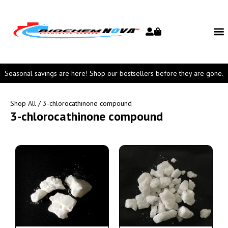
Seasonal savings are here! Shop our bestsellers before they are gone.
Shop All
/ 3-chlorocathinone compound
3-chlorocathinone compound