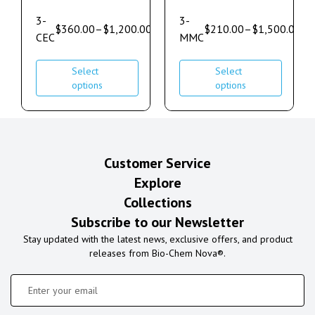
3-
3-
$
360.00
–
$
1,200.00
$
210.00
–
$
1,500.00
CEC
MMC
Select
Select
options
options
Customer Service
Explore
Collections
Subscribe to our Newsletter
Stay updated with the latest news, exclusive offers, and product
releases from Bio-Chem Nova®.